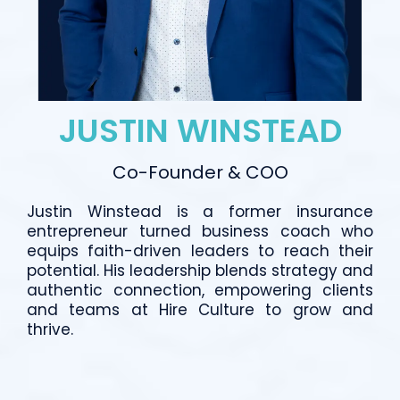
JUSTIN WINSTEAD
Co-Founder & COO
Justin Winstead is a former insurance
entrepreneur turned business coach who
equips faith-driven leaders to reach their
potential. His leadership blends strategy and
authentic connection, empowering clients
and teams at Hire Culture to grow and
thrive.