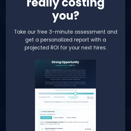
really costing
you?
Take our free 3-minute assessment and
get a personalized report with a
projected ROI for your next hires.