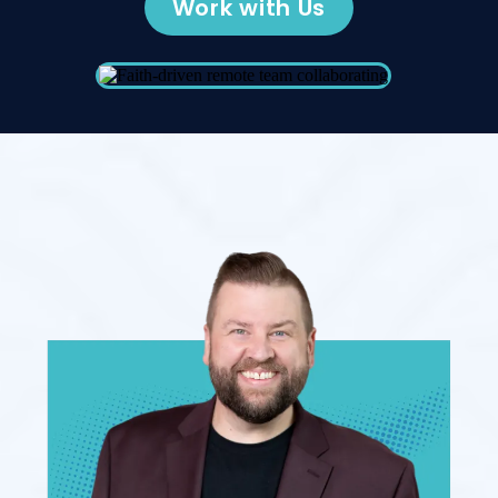
Work with Us