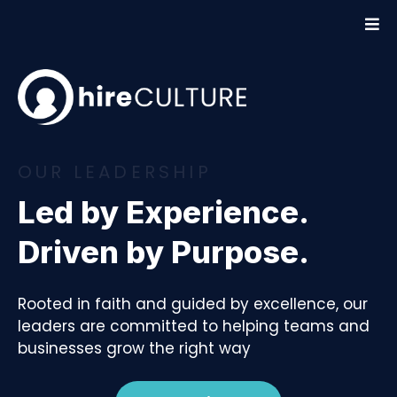
OUR LEADERSHIP
Led by Experience.
Driven by Purpose.
Rooted in faith and guided by excellence, our
leaders are committed to helping teams and
businesses grow the right way