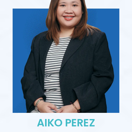
AIKO PEREZ