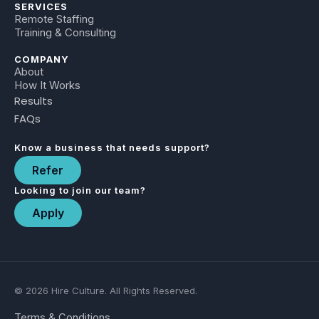
SERVICES
Remote Staffing
Training & Consulting
COMPANY
About
How It Works
Results
FAQs
Know a business that needs support?
Refer
Looking to join our team?
Apply
© 2026 Hire Culture. All Rights Reserved.
Terms & Conditions