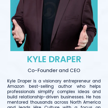
KYLE DRAPER
Co-Founder and CEO
Kyle Draper is a visionary entrepreneur and
Amazon best-selling author who helps
professionals simplify complex ideas and
build relationship-driven businesses. He has
mentored thousands across North America
and leads Hire Culture with a focus on