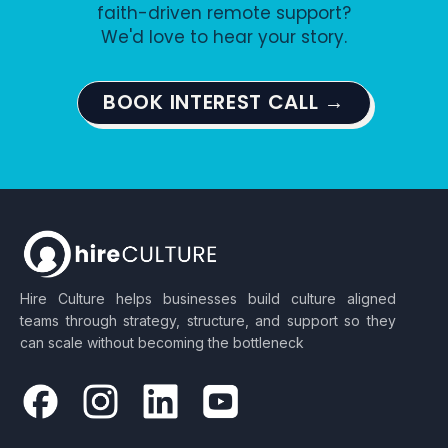
faith-driven remote support?
We'd love to hear your story.
BOOK INTEREST CALL →
Hire Culture helps businesses build culture aligned
teams through strategy, structure, and support so they
can scale without becoming the bottleneck