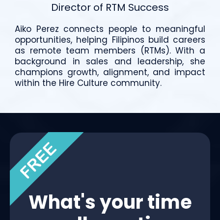
Director of RTM Success
Aiko Perez connects people to meaningful
opportunities, helping Filipinos build careers
as remote team members (RTMs). With a
background in sales and leadership, she
champions growth, alignment, and impact
within the Hire Culture community.
What's your time