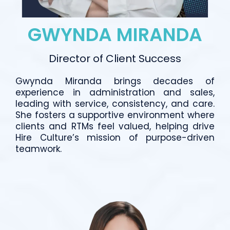
GWYNDA MIRANDA
Director of Client Success
Gwynda Miranda brings decades of
experience in administration and sales,
leading with service, consistency, and care.
She fosters a supportive environment where
clients and RTMs feel valued, helping drive
Hire Culture’s mission of purpose-driven
teamwork.