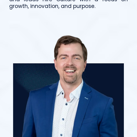
growth, innovation, and purpose.