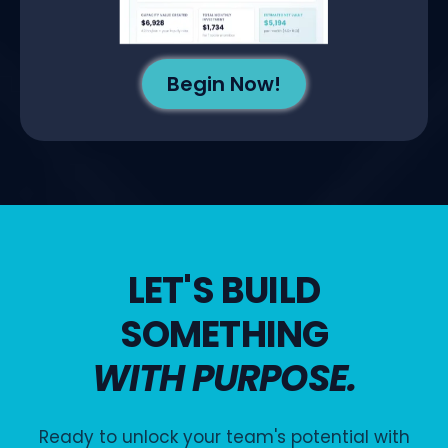
Begin Now!
LET'S BUILD
SOMETHING
WITH PURPOSE.
Ready to unlock your team's potential with