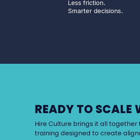
Less friction.
Smarter decisions.
READY TO SCALE 
Hire Culture brings it all togeth
training designed to create alig