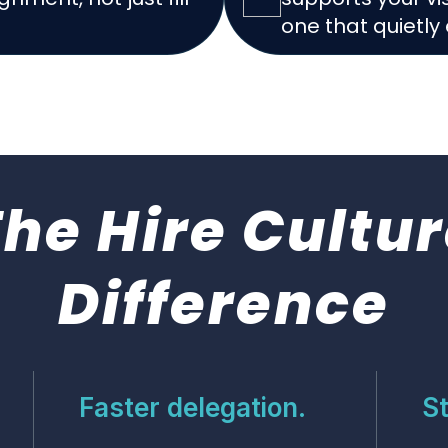
one that quietly 
The Hire
Cultur
Difference
Faster delegation.
St