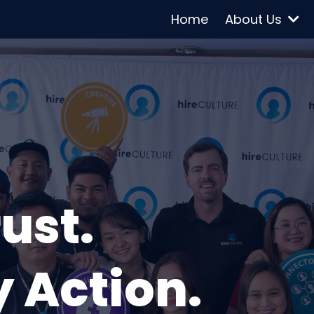
Home
About Us
rust.
 Action.