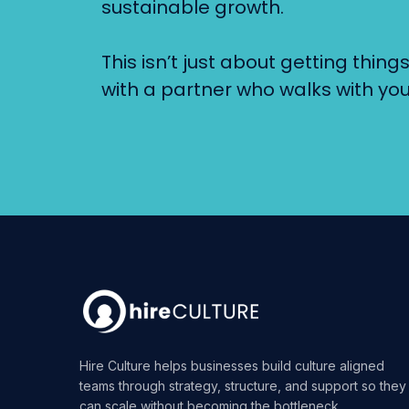
sustainable growth.
This isn’t just about getting thin
with a partner who walks with you
Hire Culture helps businesses build culture aligned
teams through strategy, structure, and support so they
can scale without becoming the bottleneck