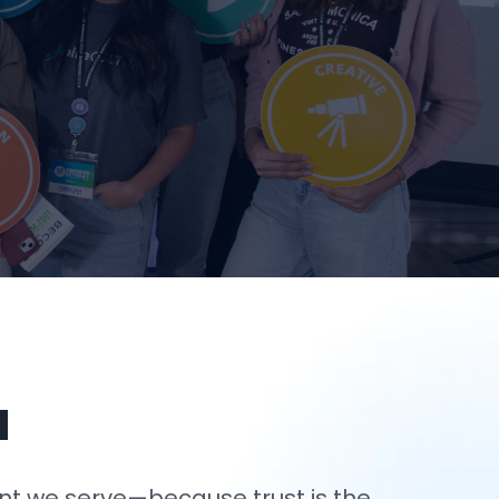
u
nt we serve—because trust is the