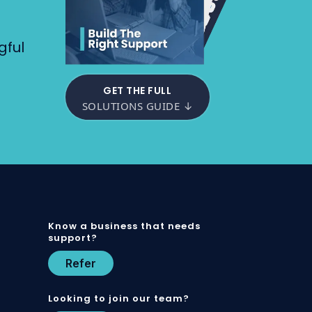
gful
GET THE FULL
SOLUTIONS GUIDE ↓
Know a business that needs
support?
Refer
Looking to join our team?