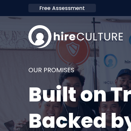
Free Assessment
OUR PROMISES
Built on T
Backed by