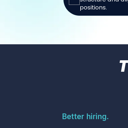
positions.
Better hiring.