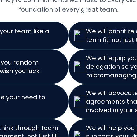
foundation of every great team.
 your team like a
We will prioritiz
term fit, not just 
We will equip yo
d you random
delegation so yo
wish you luck.
micromanaging
We will advocate
ce your need to
agreements that
involved in your
 think through team
We will help you
gnment, not just fill
supports your vi