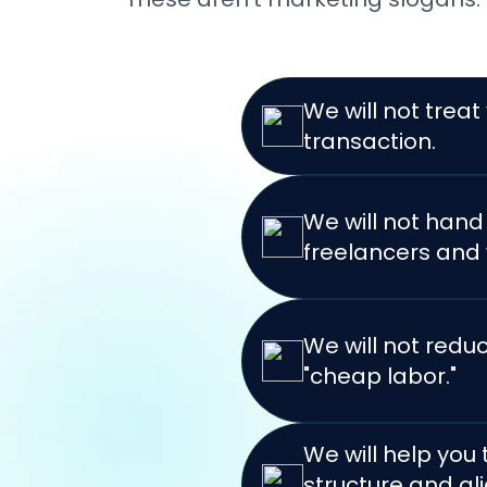
We will not treat
transaction.
We will not han
freelancers and 
We will not redu
"cheap labor."
We will help you
structure and ali