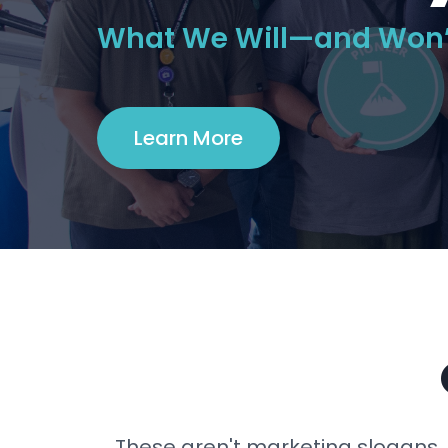
What We Will—and Won’
Learn More
These aren't marketing slogans.