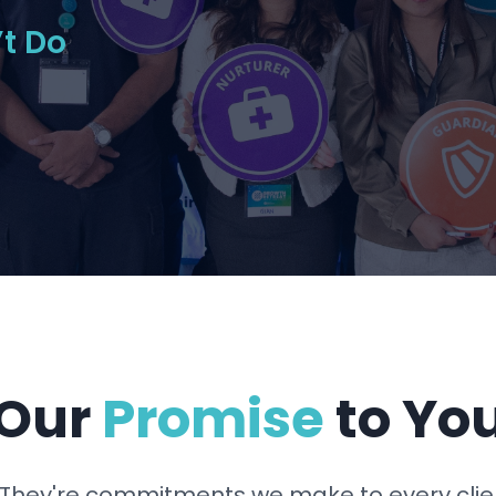
t Do
Our
Promise
to Yo
 They're commitments we make to every clie