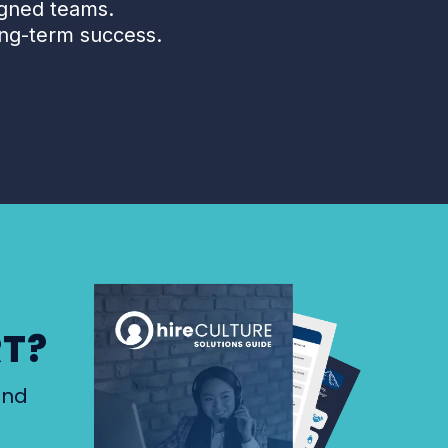
igned teams.
ng-term success.
RT?
and