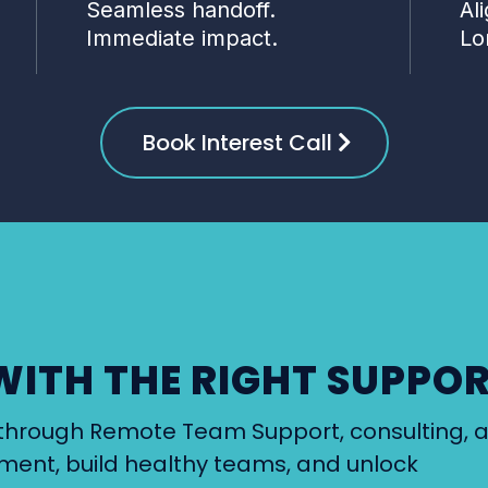
Seamless handoff.
Al
Immediate impact.
Lo
Book Interest Call
WITH THE RIGHT SUPPO
er through Remote Team Support, consulting, 
nment, build healthy teams, and unlock