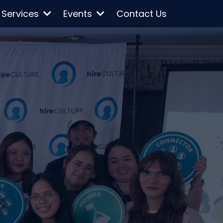
Services
Events
Contact Us