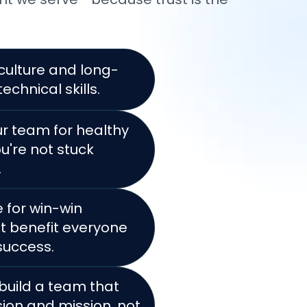
e culture and long-
technical skills.
ur team for healthy
u're not stuck
.
 for win-win
 benefit everyone
 success.
 build a team that
sion and mission, not