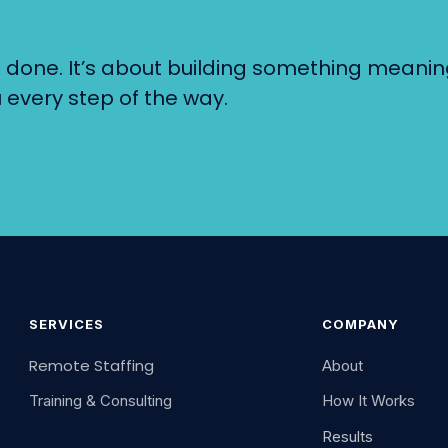
gs done. It’s about building something meanin
 every step of the way.
SERVICES
COMPANY
Remote Staffing
About
Training & Consulting
How It Works
Results