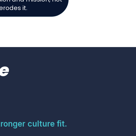
erodes it.
e
ronger culture fit.