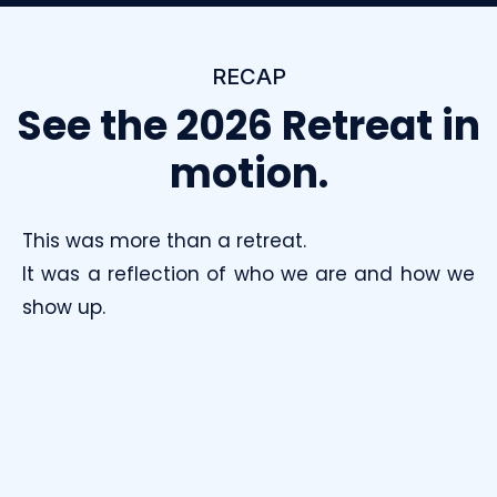
RECAP
See the 2026 Retreat in
motion.
This was more than a retreat.
It was a reflection of who we are and how we
show up.