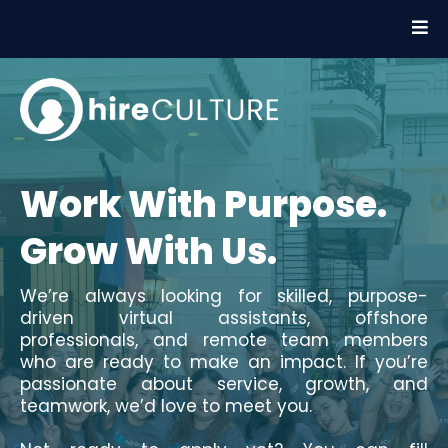
Work With Purpose.
Grow With Us.
We’re always looking for skilled, purpose-
driven virtual assistants, offshore
professionals, and remote team members
who are ready to make an impact. If you’re
passionate about service, growth, and
teamwork, we’d love to meet you.