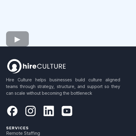
Hire Culture helps businesses build culture aligned
teams through strategy, structure, and support so they
can scale without becoming the bottleneck
SERVICES
Remote Staffing