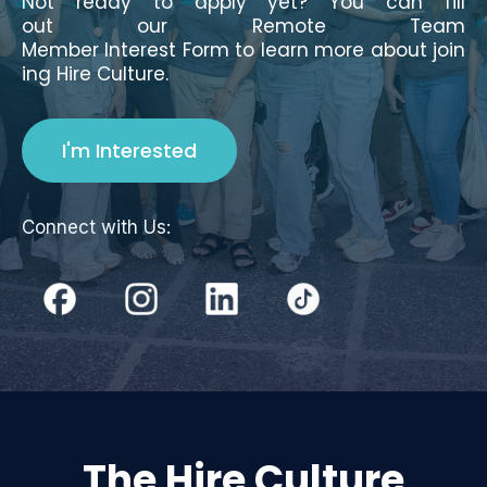
Not ready to apply yet? You can fill
out our Remote Team
Member Interest Form to learn more about join
ing Hire Culture.
I'm Interested
Connect with Us:
The Hire Culture