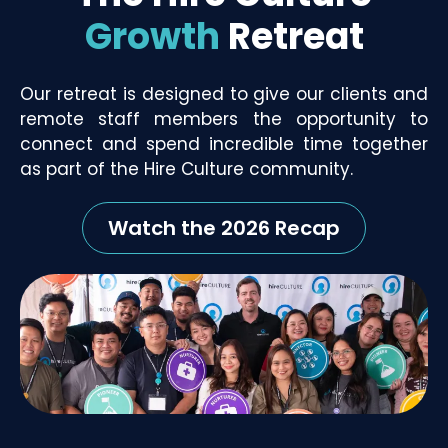
Growth
Retreat
Our retreat is designed to give our clients and
remote staff members the opportunity to
connect and spend incredible time together
as part of the Hire Culture community.
Watch the 2026 Recap