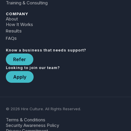
Training & Consulting
COMPANY
About
How It Works
Results
FAQs
Know a business that needs support?
Refer
Looking to join our team?
Apply
© 2026 Hire Culture. All Rights Reserved.
Terms & Conditions
Security Awareness Policy
Privacy Commitment